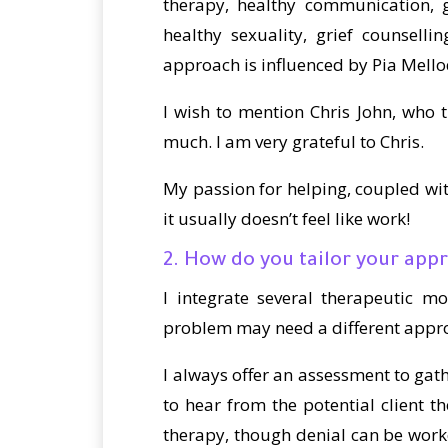
therapy, healthy communication, g
healthy sexuality, grief counselli
approach is influenced by Pia Mell
I wish to mention Chris John, who
much. I am very grateful to Chris.
My passion for helping, coupled wit
it usually doesn’t feel like work!
2. How do you tailor your appr
I integrate several therapeutic m
problem may need a different approac
I always offer an assessment to gath
to hear from the potential client th
therapy, though denial can be worke