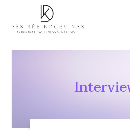
Intervi