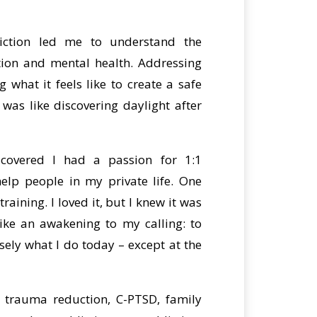
iction led me to understand the
tion and mental health. Addressing
 what it feels like to create a safe
was like discovering daylight after
scovered I had a passion for 1:1
elp people in my private life. One
raining. I loved it, but I knew it was
 like an awakening to my calling: to
ely what I do today – except at the
n trauma reduction, C-PTSD, family