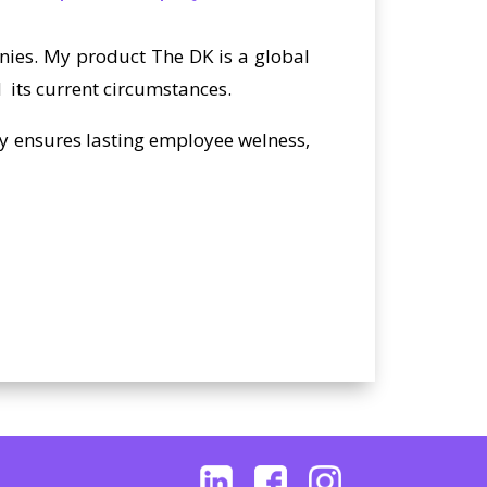
anies. My product The DK is a global
 its current circumstances.
ly ensures lasting employee welness,