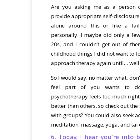
Are you asking me as a person o
provide appropriate self-disclosure 
alone around this or like a fai
personally. I maybe did only a fe
20s, and I couldn’t get out of th
childhood things I did not want to lo
approach therapy again until… well
So I would say, no matter what, don’
feel part of you wants to do
psychotherapy feels too much right n
better than others, so check out the 
with groups? You could also seek ad
meditation, massage, yoga, and tai 
6. Today, I hear you’re int