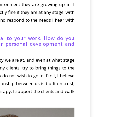
vironment they are growing up in. I
tly fine if they are at any stage, with
 and respond to the needs I hear with
cial to your work. How do you
ir personal development and
apy we are at, and even at what stage
y clients, try to bring things to the
do not wish to go to. First, I believe
nship between us is built on trust,
herapy. I support the clients and walk