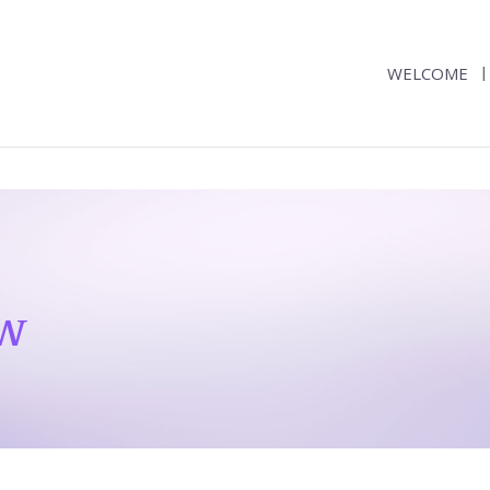
WELCOME
ew