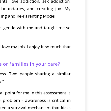
ts, love addiction, sex addiction,
ng boundaries, and creating joy. My
aling and Re-Parenting Model.
nd gentle with me and taught me so
love my job. I enjoy it so much that
 or families in your care?
ness. Two people sharing a similar
y.”
al point for me in this assessment is
ir problem – awareness is critical in
ften a survival mechanism that kicks