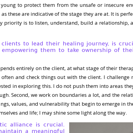
 young to protect them from the unsafe or insecure en
as these are indicative of the stage they are at. It is perfec
My priority is to listen, understand, build a relationship,
 clients to lead their healing journey, is cru
th empowering them to take ownership of the
epends entirely on the client, at what stage of their ther
n often and check things out with the client. I challenge m
ested in exploring this. I do not push them into areas they 
h. Second, we work on boundaries a lot, and the relatio
lings, values, and vulnerability that begin to emerge in t
mselves and life; I may shine some light along the way.
ic alliance is crucial.
aintain a meaningful